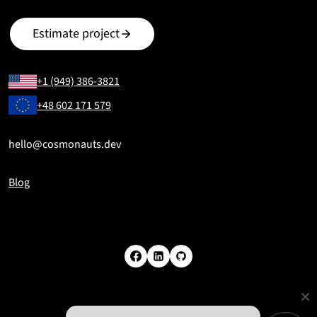
Estimate project
+1 (949) 386-3821
+48 602 171 579
hello@cosmonauts.dev
Blog