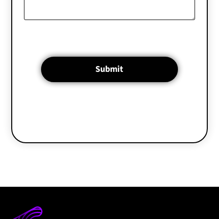
Submit