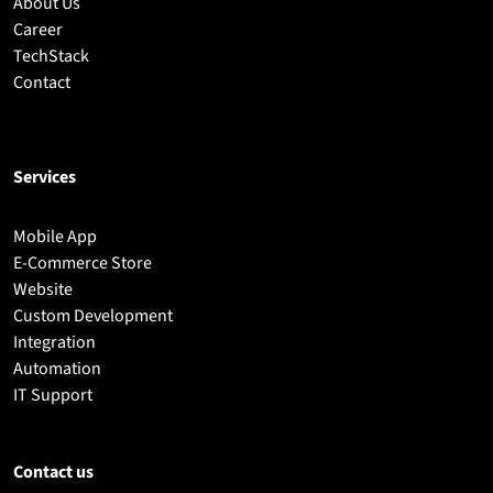
About Us
Career
TechStack
Contact
Services
Mobile App
E-Commerce Store
Website
Custom Development
Integration
Automation
IT Support
Contact us