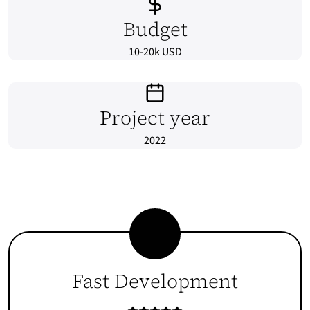
Budget
10-20k USD
Project year
2022
Fast Development