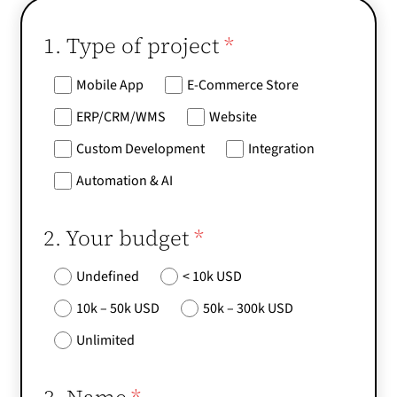
1. Type of project
*
Mobile App
E-Commerce Store
ERP/CRM/WMS
Website
Custom Development
Integration
Automation & AI
2. Your budget
*
Undefined
< 10k USD
10k – 50k USD
50k – 300k USD
Unlimited