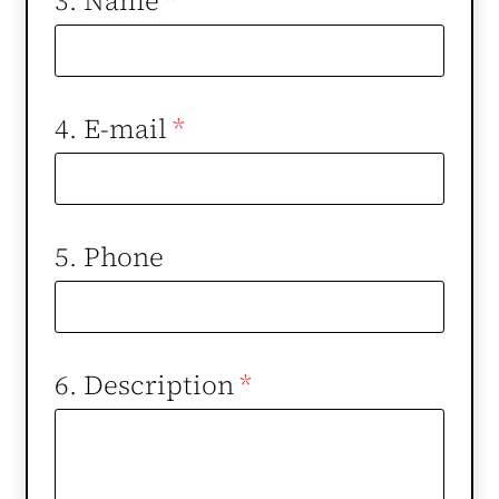
3. Name
*
4. E-mail
*
5. Phone
6. Description
*