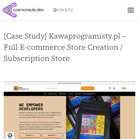
Skip
USA & EU
to
content
[Case Study] Kawaprogramisty.pl –
Full E-commerce Store Creation /
Subscription Store