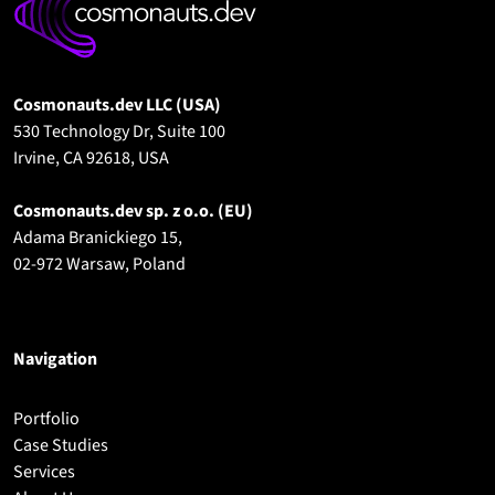
Cosmonauts.dev LLC (USA)
530 Technology Dr, Suite 100
Irvine, CA 92618, USA
Cosmonauts.dev sp. z o.o.
(EU)
Adama Branickiego 15,
02-972 Warsaw, Poland
Navigation
Portfolio
Case Studies
Services