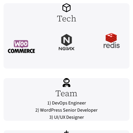
Tech
Team
1) DevOps Engineer
2) WordPress Senior Developer
3) UI/UX Designer