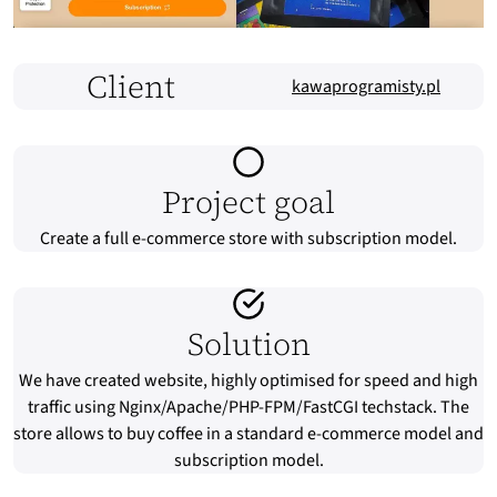
Client
kawaprogramisty.pl
Project goal
Create a full e-commerce store with subscription model.
Solution
We have created website, highly optimised for speed and high
traffic using Nginx/Apache/PHP-FPM/FastCGI techstack. The
store allows to buy coffee in a standard e-commerce model and
subscription model.