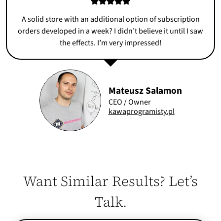
A solid store with an additional option of subscription
orders developed in a week? I didn’t believe it until I saw
the effects. I’m very impressed!
Mateusz Salamon
CEO / Owner
kawaprogramisty.pl
Want Similar Results? Let’s
Talk.