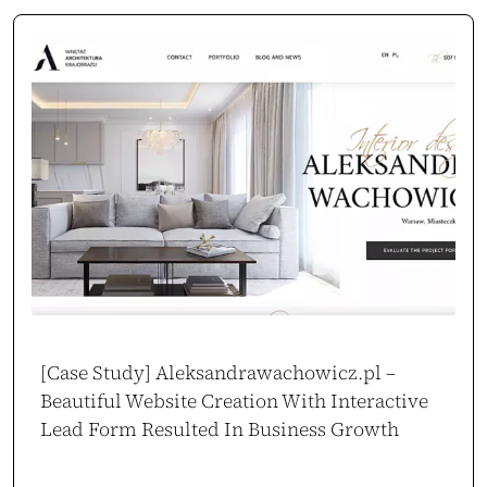
[Case Study] Aleksandrawachowicz.pl –
Beautiful Website Creation With Interactive
Lead Form Resulted In Business Growth