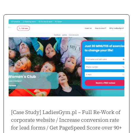
[Case Study] LadiesGym.pl – Full Re-Work of
corporate website / Increase conversion rate
for lead forms / Get PageSpeed Score over 90+