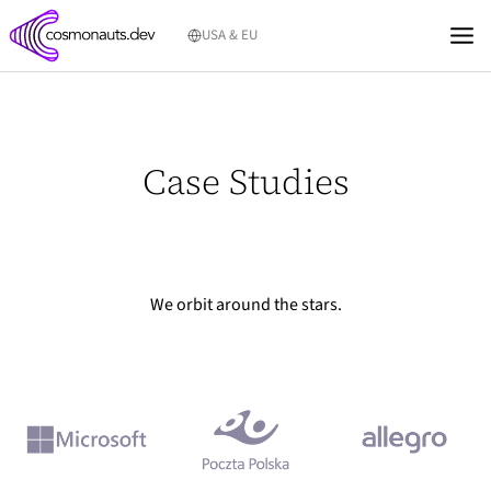
Skip
USA & EU
to
content
Case Studies
We orbit around the stars.