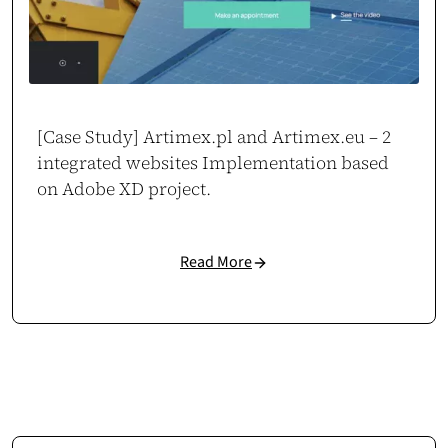
[Case Study] Artimex.pl and Artimex.eu – 2
integrated websites Implementation based
on Adobe XD project.
Read More