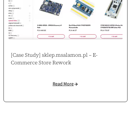
[Case Study] sklep.msalamon.pl – E-
Commerce Store Rework
Read More