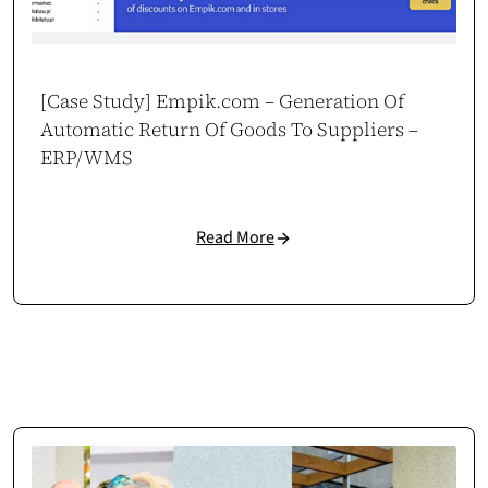
[Case Study] Empik.com – Generation Of
Automatic Return Of Goods To Suppliers –
ERP/WMS
Read More