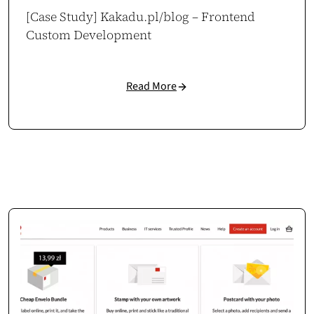
[Case Study] Kakadu.pl/blog – Frontend
Custom Development
Aleksandra Wachowicz
CEO / Owner
aleksandrawachowicz.pl
Read More
WooCommerce at Scale
Cosmonauts.dev handled our large WooCommerce setup with ease. They
clearly understand how to build scalable, stable eCommerce
infrastructure.
Case study →