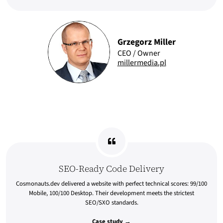
Grzegorz Miller
CEO / Owner
millermedia.pl
SEO-Ready Code Delivery
Cosmonauts.dev delivered a website with perfect technical scores: 99/100
Mobile, 100/100 Desktop. Their development meets the strictest
SEO/SXO standards.
Case study →