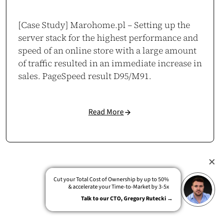
[Case Study] Marohome.pl – Setting up the
server stack for the highest performance and
speed of an online store with a large amount
of traffic resulted in an immediate increase in
sales. PageSpeed result D95/M91.
Read More
Cut your Total Cost of Ownership by up to 50%
& accelerate your Time-to-Market by 3-5x
Talk to our CTO, Gregory Rutecki →