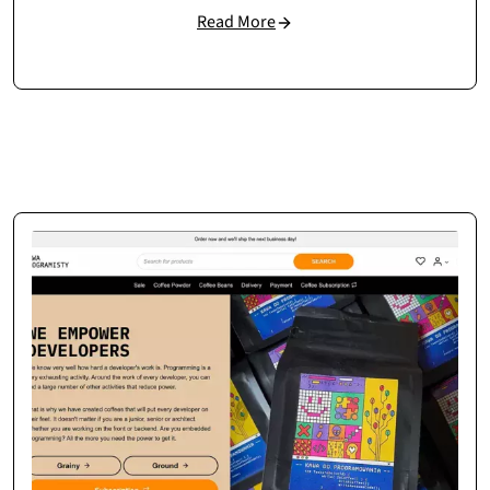
Read More