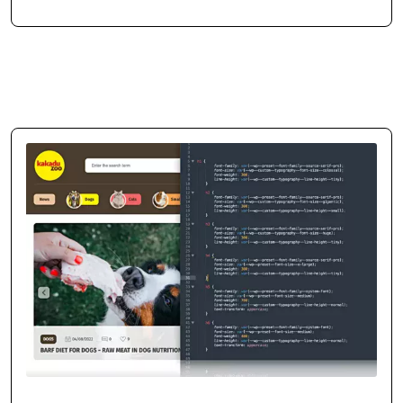
Mikołaj Zdunek
CEO / Owner
duneko.pl
,
ladiesgym.pl
Consistent Business Growth
Thanks to the tools built by cosmonauts.dev, we expanded our interior
design reach and attracted more customers. Their solution supported
our digital growth exactly as planned.
Case
study
→