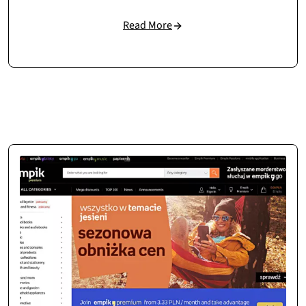
Read More