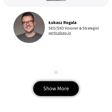
Łukasz Rogala
SEO/SXO Visioner & Strategist
verticalseo.io
Precise Web Delivery
Show More
Every feature we requested was implemented as expected. The team
overdelivered on technical functionality and UI quality.
Case study →