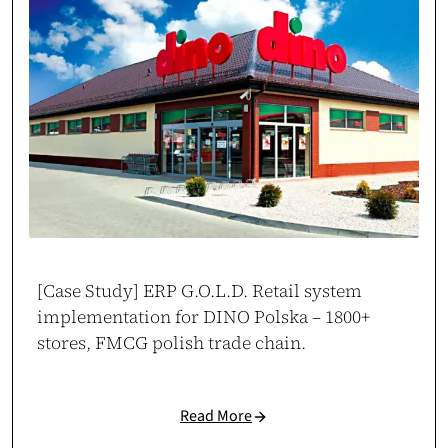
Jakub Drożdż
Brand & Sales Manager at MOVO Training
movo.training
[Case Study] ERP G.O.L.D. Retail system
implementation for DINO Polska – 1800+
Reliable Execution Partner
stores, FMCG polish trade chain.
Cosmonauts.dev delivered our web project on time and as specified.
They proved to be a stable digital partner with zero delays.
Case study →
Read More