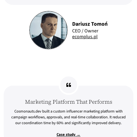
Dariusz Tomoń
CEO / Owner
ecomplus.pl
Marketing Platform That Performs
Cosmonauts.dev built a custom influencer marketing platform with
campaign workflows, approvals, and real-time collaboration. It reduced
our coordination time by 60% and significantly improved delivery.
Case study →