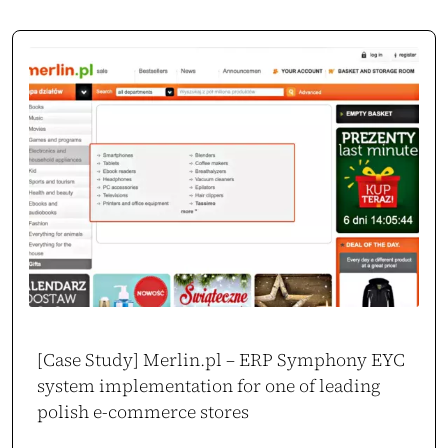
Oskar Chrzanowski
CEO / Owner
movo.training
[Case Study] Merlin.pl – ERP Symphony EYC
system implementation for one of leading
polish e-commerce stores