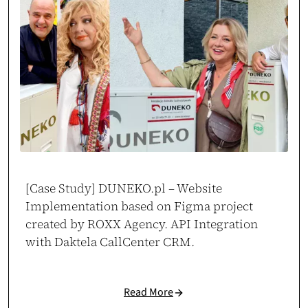
[Case Study] DUNEKO.pl – Website
Implementation based on Figma project
created by ROXX Agency. API Integration
with Daktela CallCenter CRM.
Read More