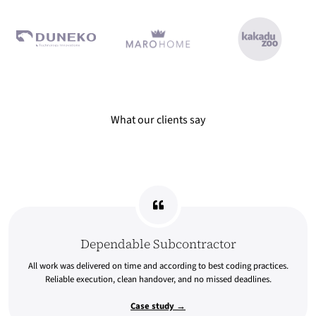
What our clients say Dependable Subcontractor All work was deli
What our clients say
Dependable Subcontractor
All work was delivered on time and according to best coding practices.
Reliable execution, clean handover, and no missed deadlines.
Case study →