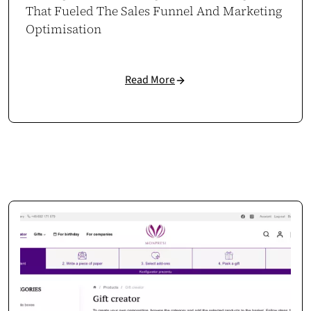
That Fueled The Sales Funnel And Marketing
Optimisation
Read More