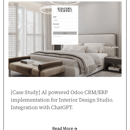
[Case Study] AI powered Odoo CRM/ERP
implementation for Interior Design Studio.
Integration with ChatGPT.
Read More