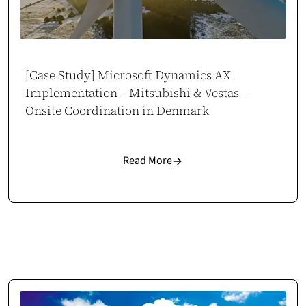
Piotr Maroszek
Head of eCommerce at Maro Home
marohome.pl
[Case Study] Microsoft Dynamics AX
Implementation – Mitsubishi & Vestas –
Onsite Coordination in Denmark
Read More
Odoo Automation That Scales
Cosmonauts.dev delivered a full Odoo implementation tailored to our
business and market. Manual tasks were automated, freeing time for
growth. Our brand and sales have scaled up.
Case study →