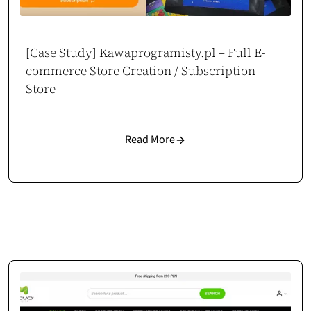
[Case Study] Kawaprogramisty.pl – Full E-
commerce Store Creation / Subscription
Store
Read More