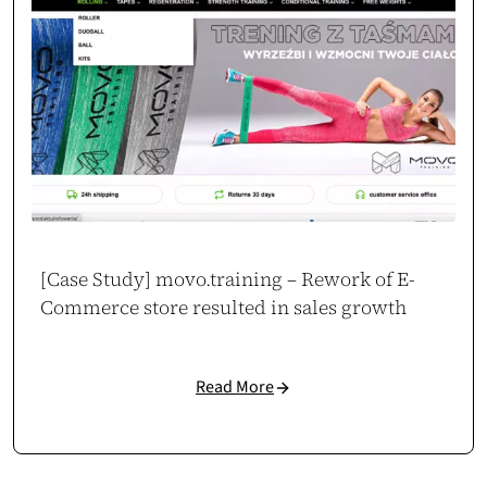
[Case Study] movo.training – Rework of E-
Commerce store resulted in sales growth
Read More