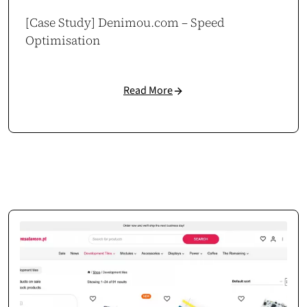
[Case Study] Denimou.com – Speed
Optimisation
Read More