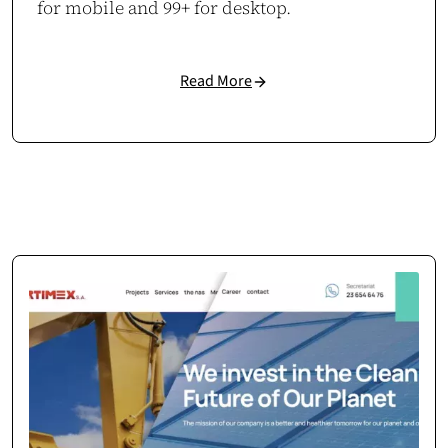
for mobile and 99+ for desktop.
Read More