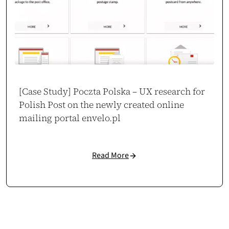
Mateusz Salamon
CEO / Owner
sklep.msalamon.pl
[Case Study] Poczta Polska – UX research for
Polish Post on the newly created online
mailing portal envelo.pl
Read More
150% Conversion Growth
Our new store boosted mobile conversions by 150% and cut bounce rate
by 63%. The UX is intuitive, especially on mobile – customers flow
naturally through the funnel.
Case study →