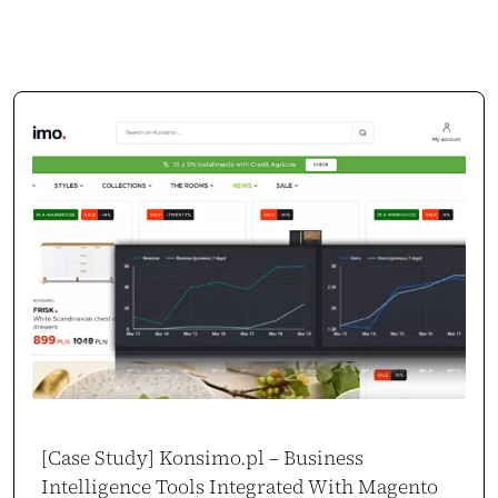
[Case Study] Konsimo.pl – Business
Intelligence Tools Integrated With Magento