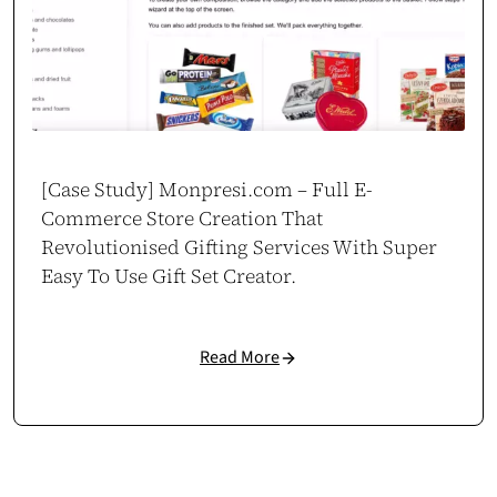
[Case Study] Monpresi.com – Full E-
Commerce Store Creation That
Revolutionised Gifting Services With Super
Easy To Use Gift Set Creator.
Read More