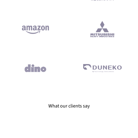
ivered on time and according to best coding practices. Reliable e
What our clients say