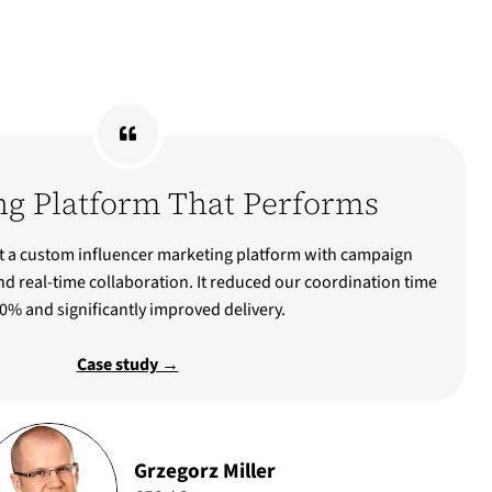
ng Platform That Performs
 a custom influencer marketing platform with campaign
d real-time collaboration. It reduced our coordination time
0% and significantly improved delivery.
Case study →
Grzegorz Miller