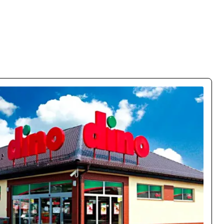
% Conversion Growth
obile conversions by 150% and cut bounce rate by 63%. The
lly on mobile – customers flow naturally through the funnel.
Case study →
Oskar Chrzanowski
CEO / Owner
movo.training