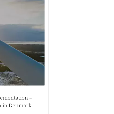
Cons
Thanks to the tools buil
and attracted more custo
k
gym.pl
lementation –
on in Denmark
ale