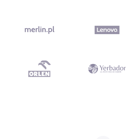
What our clients say Dependable Subcontractor All work was del