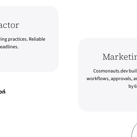
actor
ing practices. Reliable
eadlines.
Marketi
Cosmonauts.dev built
workflows, approvals, an
by 6
oń