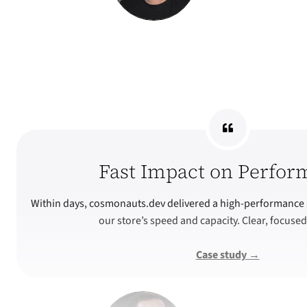
Fast Impact on Perfor
Within days, cosmonauts.dev delivered a high-performance 
our store’s speed and capacity. Clear, focused
Case study →