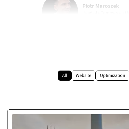
Piotr Maroszek
Head of eCommerce at
marohome.pl
All
Website
Optimization
Reliable Execution Pa
Cosmonauts.dev delivered our web project on time and as s
be a stable digital partner with zero de