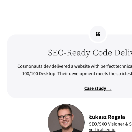
SEO-Ready Code Deli
Cosmonauts.dev delivered a website with perfect technica
100/100 Desktop. Their development meets the stricte
Case study →
Łukasz Rogala
SEO/SXO Visioner & St
verticalseo.io