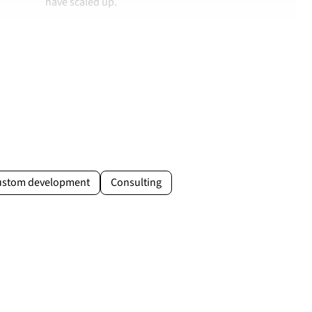
have scaled up.
Case study →
Jakub Drożdż
Brand & Sales Manager at MOVO Training
movo.training
ustom development
Consulting