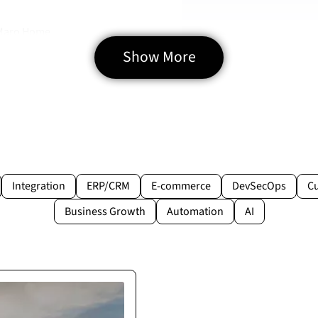
 Maro Home
Show More
Integration
ERP/CRM
E-commerce
DevSecOps
C
Business Growth
Automation
AI
rtner
pecified. They proved to
lays.