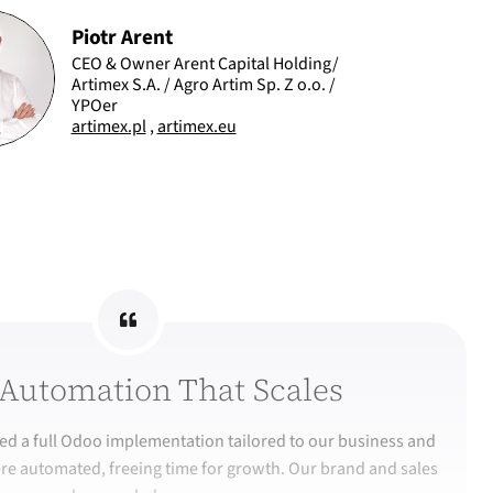
Piotr Arent
CEO & Owner Arent Capital Holding/
Artimex S.A. / Agro Artim Sp. Z o.o. /
YPOer
artimex.pl
,
artimex.eu
Automation That Scales
d a full Odoo implementation tailored to our business and
re automated, freeing time for growth. Our brand and sales