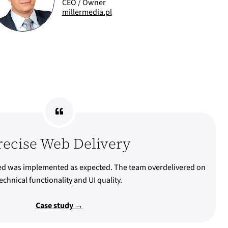
CEO / Owner
millermedia.pl
recise Web Delivery
ed was implemented as expected. The team overdelivered on
echnical functionality and UI quality.
Case study →