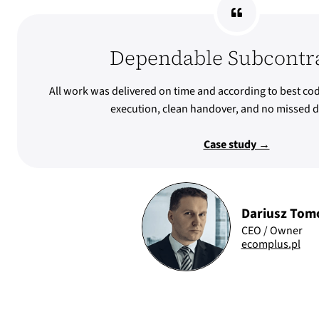
Dependable Subcontr
All work was delivered on time and according to best cod
execution, clean handover, and no missed d
Case study →
Dariusz Tom
CEO / Owner
ecomplus.pl