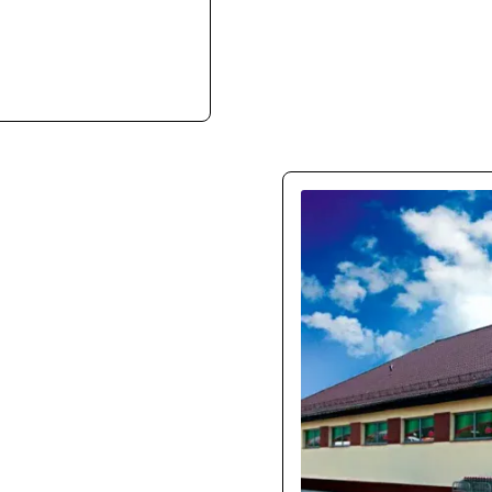
ith ease. They clearly
e infrastructure.
150
Our new store boosted m
UX is intuitive, especia
mon
l