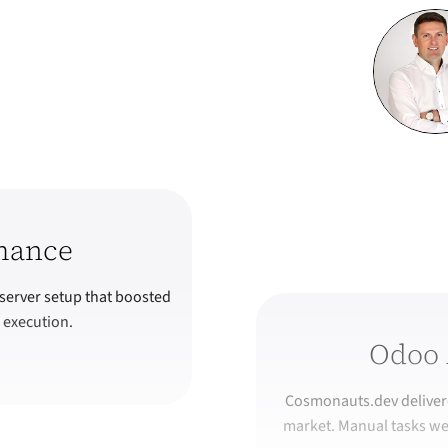
mance
server setup that boosted
 execution.
Odoo 
Cosmonauts.dev delivere
market. Manual tasks we