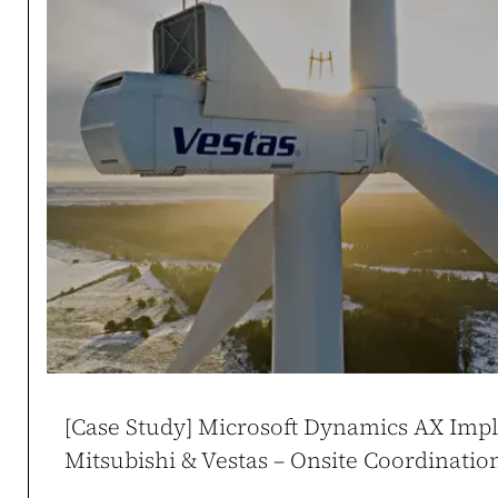
Case study →
Mikołaj Zdune
CEO / Owner
duneko.pl
,
ladies
[Case Study] Microsoft Dynamics AX Imp
Mitsubishi & Vestas – Onsite Coordinati
WooCommerce at Sc