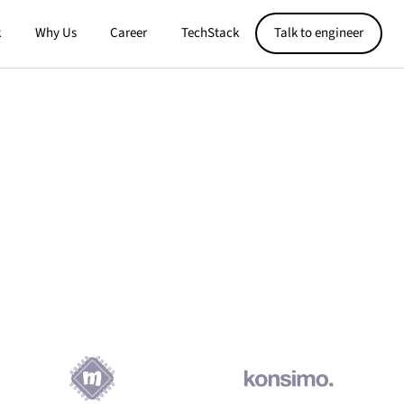
k
Why Us
Career
TechStack
Talk to engineer