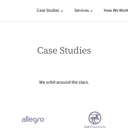
Case Studies
Services
How We Wor
Case Studies
We orbit around the stars.