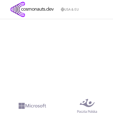
Skip
to
USA & EU
content