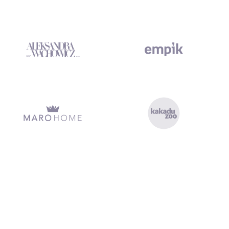
xecution, clean handover, and no missed deadlines. Marketing Platf