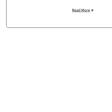
Read More
Cosmonauts.dev handled our large WooCommerce setup w
understand how to build scalable, stable eCommerc
Case study →
Mateusz Sala
CEO / Owner
sklep.msalamon.p