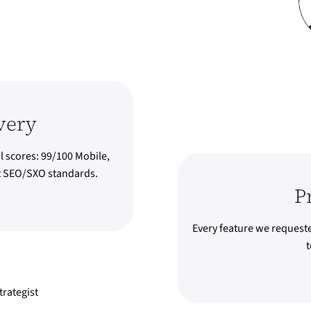
very
l scores: 99/100 Mobile,
st SEO/SXO standards.
P
Every feature we request
t
rategist