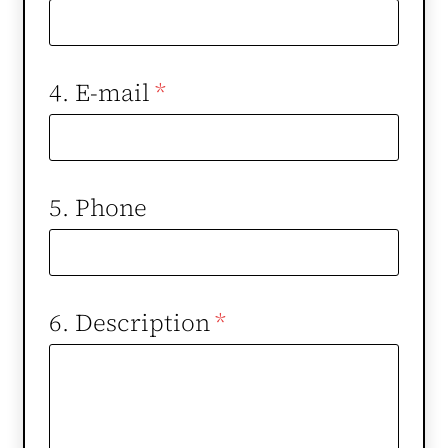
4. E-mail
*
5. Phone
6. Description
*