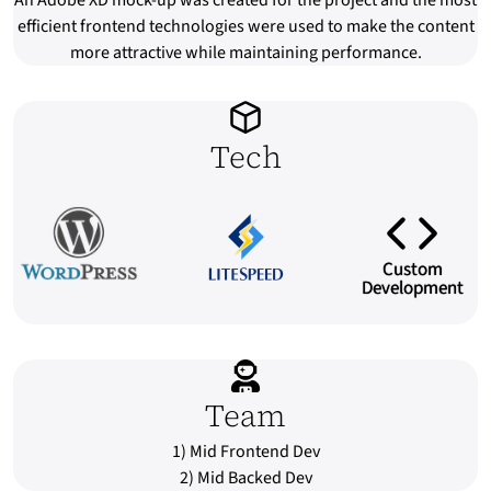
An Adobe XD mock-up was created for the project and the most
efficient frontend technologies were used to make the content
more attractive while maintaining performance.
Tech
Custom
Development
Team
1) Mid Frontend Dev
2) Mid Backed Dev