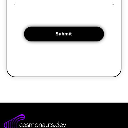
Submit