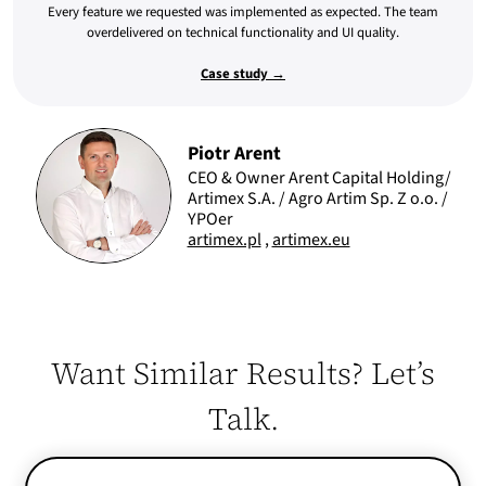
Every feature we requested was implemented as expected. The team
overdelivered on technical functionality and UI quality.
Case study →
Piotr Arent
CEO & Owner Arent Capital Holding/
Artimex S.A. / Agro Artim Sp. Z o.o. /
YPOer
artimex.pl
,
artimex.eu
Want Similar Results? Let’s
Talk.