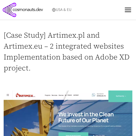
Skip
USA & EU
to
content
[Case Study] Artimex.pl and
Artimex.eu – 2 integrated websites
Implementation based on Adobe XD
project.