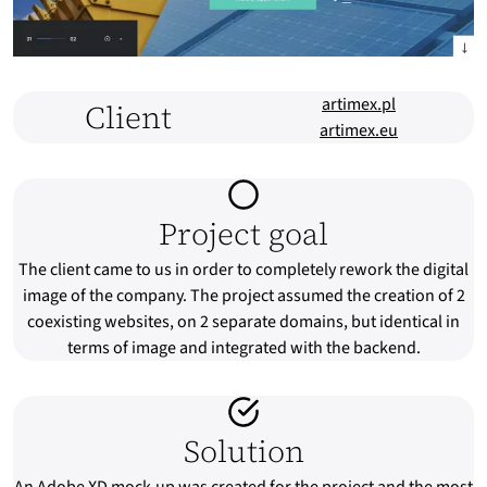
artimex.pl
Client
artimex.eu
Project goal
The client came to us in order to completely rework the digital
image of the company. The project assumed the creation of 2
coexisting websites, on 2 separate domains, but identical in
terms of image and integrated with the backend.
Solution