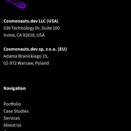
Cosmonauts.dev LLC (USA)
530 Technology Dr, Suite 100
Irvine, CA 92618, USA
Cosmonauts.dev sp. z o.o.
(EU)
Adama Branickiego 15,
02-972 Warsaw, Poland
Navigation
Portfolio
Case Studies
Services
About Us