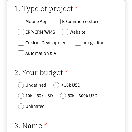
1. Type of project
*
Mobile App
E-Commerce Store
ERP/CRM/WMS
Website
Custom Development
Integration
Automation & AI
2. Your budget
*
Undefined
< 10k USD
10k – 50k USD
50k – 300k USD
Unlimited
3. Name
*