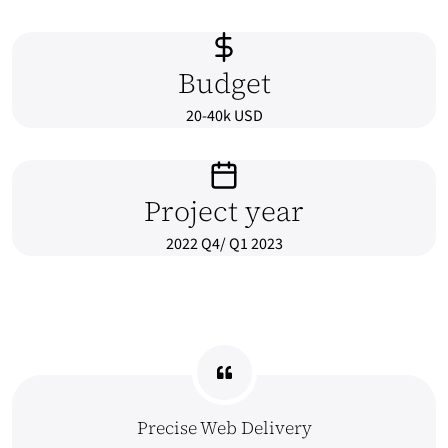
Budget
20-40k USD
Project year
2022 Q4/ Q1 2023
Precise Web Delivery