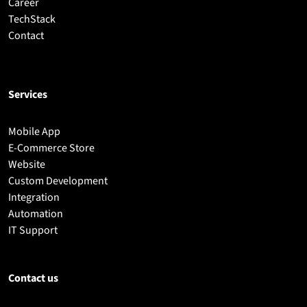
Career
TechStack
Contact
Services
Mobile App
E-Commerce Store
Website
Custom Development
Integration
Automation
IT Support
Contact us