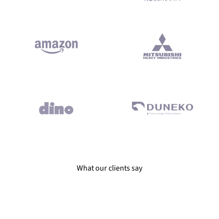
ivered on time and according to best coding practices. Reliable e
What our clients say