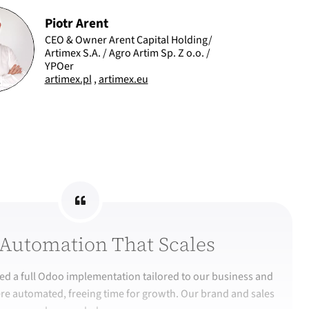
Piotr Arent
CEO & Owner Arent Capital Holding/
Artimex S.A. / Agro Artim Sp. Z o.o. /
YPOer
artimex.pl
,
artimex.eu
Automation That Scales
d a full Odoo implementation tailored to our business and
re automated, freeing time for growth. Our brand and sales