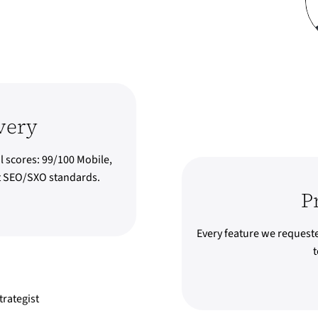
very
l scores: 99/100 Mobile,
st SEO/SXO standards.
P
Every feature we request
t
rategist