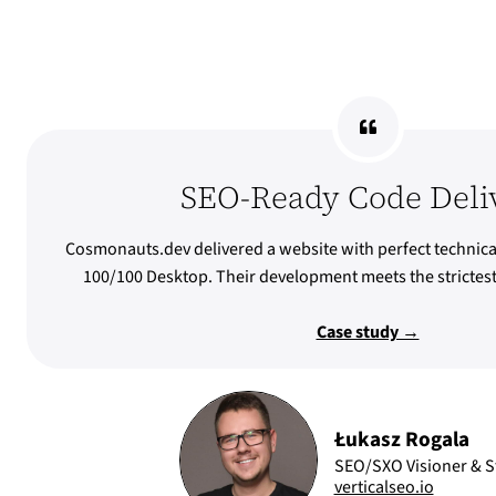
SEO-Ready Code Deli
Cosmonauts.dev delivered a website with perfect technica
100/100 Desktop. Their development meets the stricte
Case study →
Łukasz Rogala
SEO/SXO Visioner & St
verticalseo.io