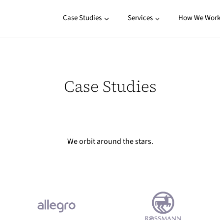
Case Studies
Services
How We Wor
Case Studies
We orbit around the stars.