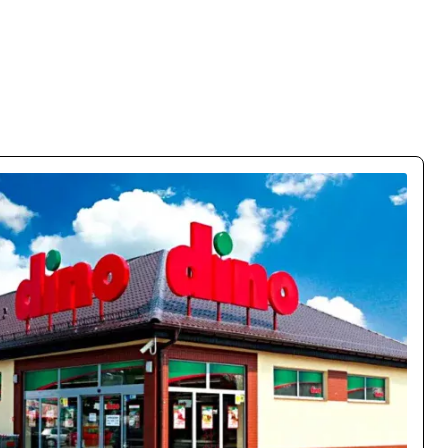
% Conversion Growth
obile conversions by 150% and cut bounce rate by 63%. The
lly on mobile – customers flow naturally through the funnel.
Case study →
Oskar Chrzanowski
CEO / Owner
movo.training