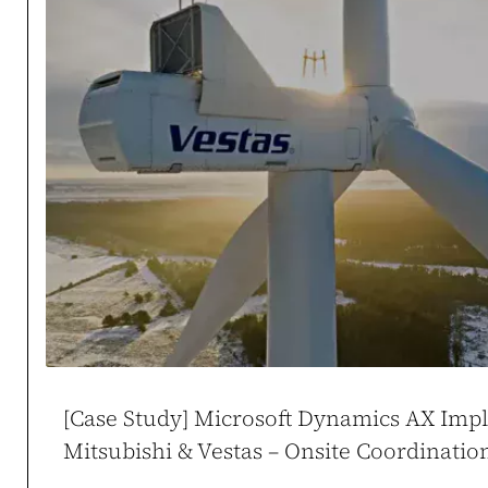
Case study →
Mikołaj Zdune
CEO / Owner
duneko.pl
,
ladies
[Case Study] Microsoft Dynamics AX Imp
Mitsubishi & Vestas – Onsite Coordinati
WooCommerce at Sc