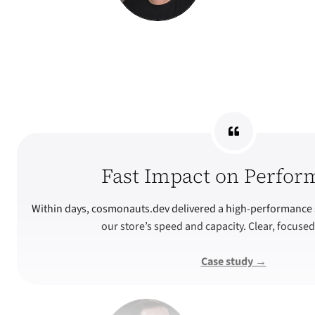
Fast Impact on Perfor
Within days, cosmonauts.dev delivered a high-performance 
our store’s speed and capacity. Clear, focused
Case study →