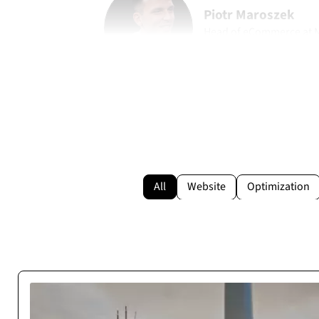
Piotr Maroszek
Head of eCommerce at
marohome.pl
All
Website
Optimization
Reliable Execution Pa
Cosmonauts.dev delivered our web project on time and as s
be a stable digital partner with zero de