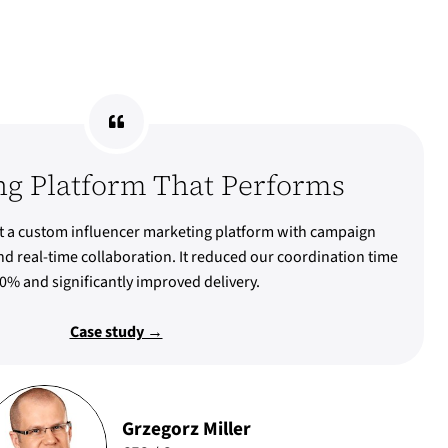
ng Platform That Performs
 a custom influencer marketing platform with campaign
d real-time collaboration. It reduced our coordination time
0% and significantly improved delivery.
Case study →
Grzegorz Miller