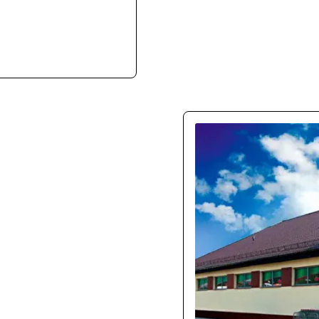
ith ease. They clearly
e infrastructure.
150
Our new store boosted m
UX is intuitive, especia
mon
l