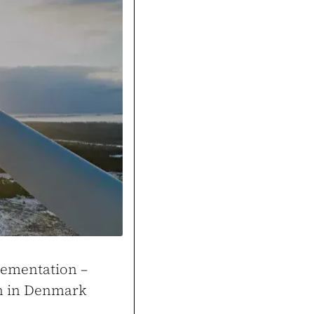
Cons
Thanks to the tools buil
and attracted more custo
k
gym.pl
lementation –
on in Denmark
ale