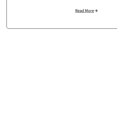
Read More
Cosmonauts.dev handled our large WooCommerce setup w
understand how to build scalable, stable eCommerc
Case study →
Mateusz Sala
CEO / Owner
sklep.msalamon.p