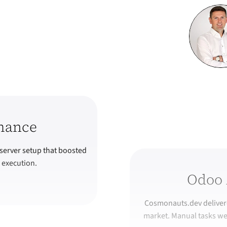
mance
server setup that boosted
 execution.
Odoo 
Cosmonauts.dev delivere
market. Manual tasks we