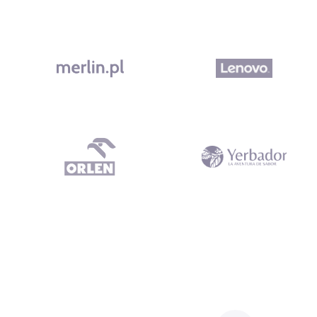
What our clients say Dependable Subcontractor All work was del