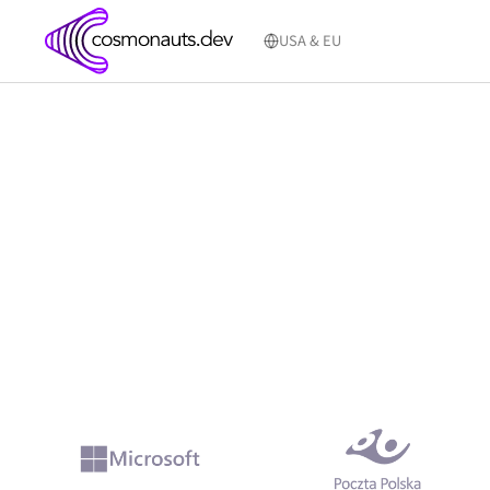
Skip
to
USA & EU
content