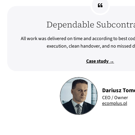
Dependable Subcontr
All work was delivered on time and according to best cod
execution, clean handover, and no missed d
Case study →
Dariusz Tom
CEO / Owner
ecomplus.pl