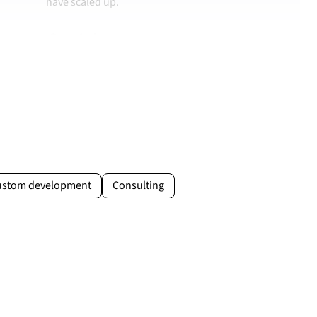
have scaled up.
Case study →
Jakub Drożdż
Brand & Sales Manager at MOVO Training
movo.training
ustom development
Consulting