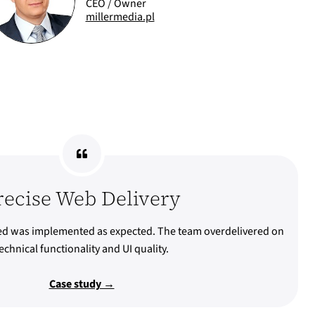
CEO / Owner
millermedia.pl
recise Web Delivery
ed was implemented as expected. The team overdelivered on
echnical functionality and UI quality.
Case study →