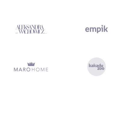
xecution, clean handover, and no missed deadlines. Marketing Platf