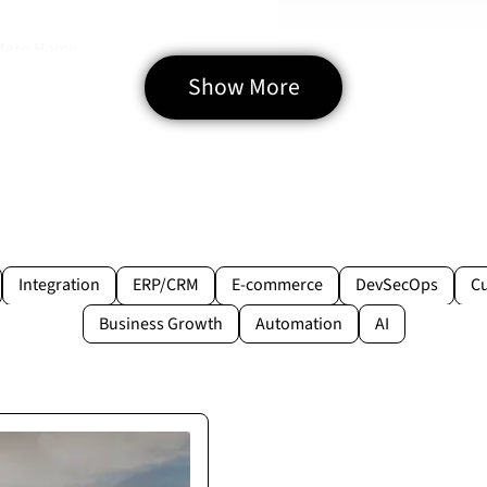
 Maro Home
Show More
Integration
ERP/CRM
E-commerce
DevSecOps
C
Business Growth
Automation
AI
rtner
pecified. They proved to
lays.