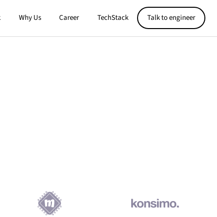
k
Why Us
Career
TechStack
Talk to engineer