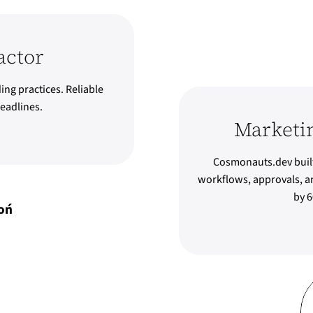
actor
ing practices. Reliable
eadlines.
Marketi
Cosmonauts.dev built
workflows, approvals, an
by 6
oń