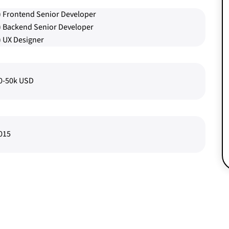
) Frontend Senior Developer
) Backend Senior Developer
) UX Designer
0-50k USD
015