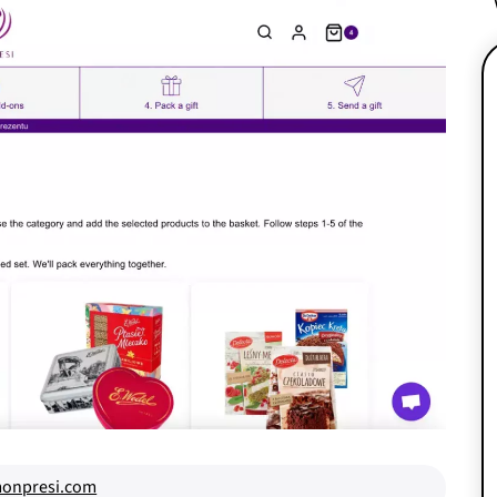
onpresi.com