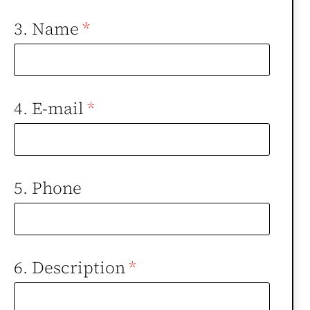
3. Name
*
4. E-mail
*
5. Phone
6. Description
*