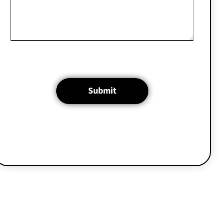
Submit