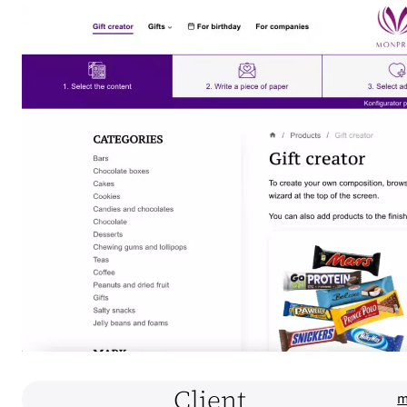
Client
m