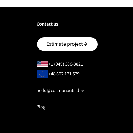
Contact us
Estimate project
+1 (949) 386-3821
+48 602 171 579
hello@cosmonauts.dev
Blog