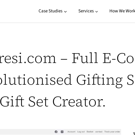
Case Studies
Services
How We Wor
resi.com – Full E-C
lutionised Gifting 
ift Set Creator.