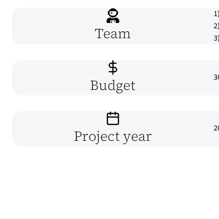
1
2
Team
3
3
Budget
2
Project year