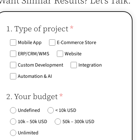
Want Similar Results? Let’s Talk.
1. Type of project
*
Mobile App
E-Commerce Store
ERP/CRM/WMS
Website
Custom Development
Integration
Automation & AI
2. Your budget
*
Undefined
< 10k USD
10k – 50k USD
50k – 300k USD
Unlimited