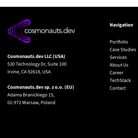
Navigation
Portfolio
Case Studies
Cosmonauts.dev LLC (USA)
Services
530 Technology Dr, Suite 100
About Us
Irvine, CA 92618, USA
Career
TechStack
Cosmonauts.dev sp. z o.o.
(EU)
Contact
Adama Branickiego 15,
02-972 Warsaw, Poland