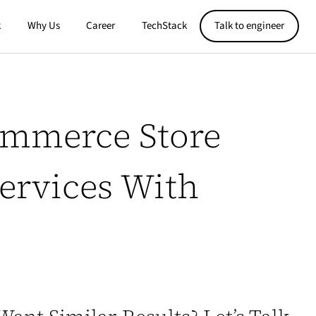
k
Why Us
Career
TechStack
Talk to engineer
ommerce Store
Services With