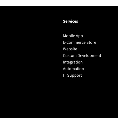
Services
Mobile App
E-Commerce Store
Website
Custom Development
Integration
Automation
IT Support