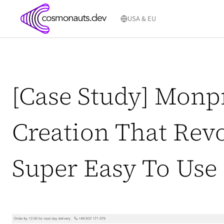
Skip
to
USA & EU
content
[Case Study] Monp
Creation That Revo
Super Easy To Use G