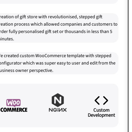
reation of gift store with revolutionised, stepped gift
reation process which allowed companies and customers to
rder fully personalised gift set or thousands in less than 5
inutes.
e created custom WooCommerce template with stepped
onfigurator which was super easy to user and edit from the
usiness owner perspective.
Custom
Development