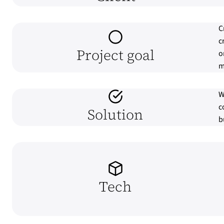
C
c
Project goal
o
m
W
c
Solution
b
Tech