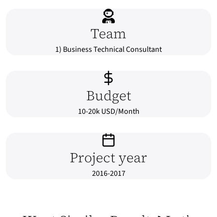
Team
1) Business Technical Consultant
Budget
10-20k USD/Month
Project year
2016-2017