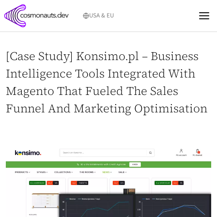
Skip
USA & EU
to
content
[Case Study] Konsimo.pl – Business
Intelligence Tools Integrated With
Magento That Fueled The Sales
Funnel And Marketing Optimisation