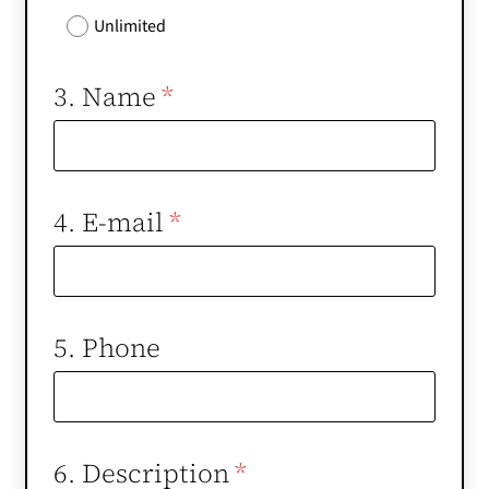
Unlimited
3. Name
*
4. E-mail
*
5. Phone
6. Description
*