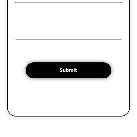
Submit