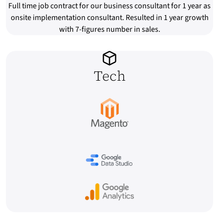
Full time job contract for our business consultant for 1 year as
onsite implementation consultant. Resulted in 1 year growth
with 7-figures number in sales.
Tech