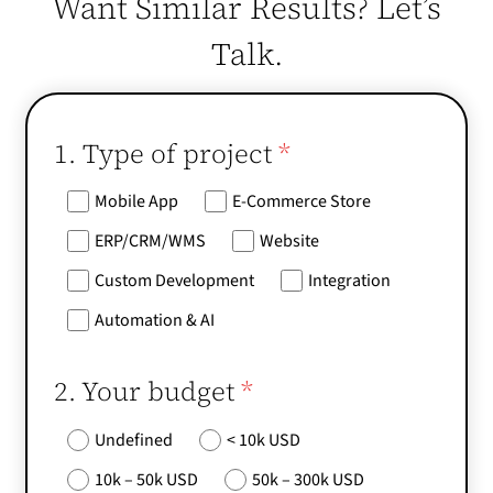
Want Similar Results? Let’s
Talk.
1. Type of project
*
Mobile App
E-Commerce Store
ERP/CRM/WMS
Website
Custom Development
Integration
Automation & AI
2. Your budget
*
Undefined
< 10k USD
10k – 50k USD
50k – 300k USD