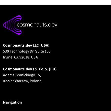
Cosmonauts.dev LLC (USA)
530 Technology Dr, Suite 100
Irvine, CA 92618, USA
Cosmonauts.dev sp. z o.o.
(EU)
Adama Branickiego 15,
02-972 Warsaw, Poland
Navigation