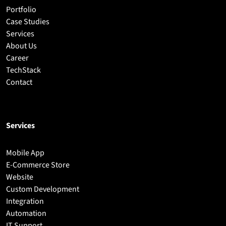
Portfolio
Case Studies
Services
About Us
Career
TechStack
Contact
Services
Mobile App
E-Commerce Store
Website
Custom Development
Integration
Automation
IT Support