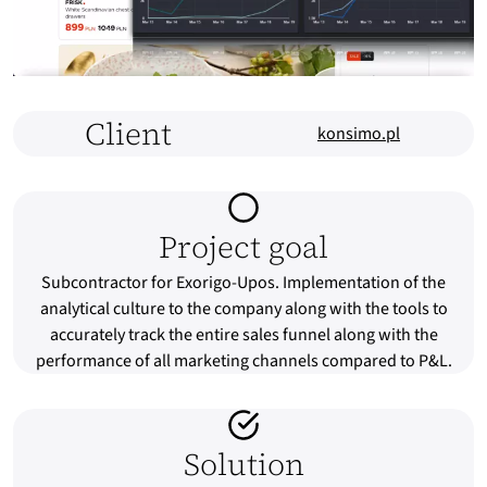
Client
konsimo.pl
Project goal
Subcontractor for Exorigo-Upos. Implementation of the
analytical culture to the company along with the tools to
accurately track the entire sales funnel along with the
performance of all marketing channels compared to P&L.
Solution