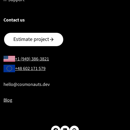
Contact us
Estimate project
+1 (949) 386-3821
+48 602 171 579
hello@cosmonauts.dev
Blog