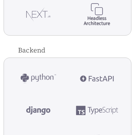
Headless
Architecture
[Case Study] Merlin.pl – ERP Symphony EYC
system implementation for one of leading
Backend
polish e-commerce stores
Read More