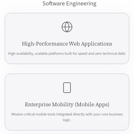
Software Engineering
High-Performance Web Applications
High-availability, scalable platforms built for speed and zero technical debt.
Enterprise Mobility (Mobile Apps)
Mission-critical mobile tools integrated directly with your core business
logic.