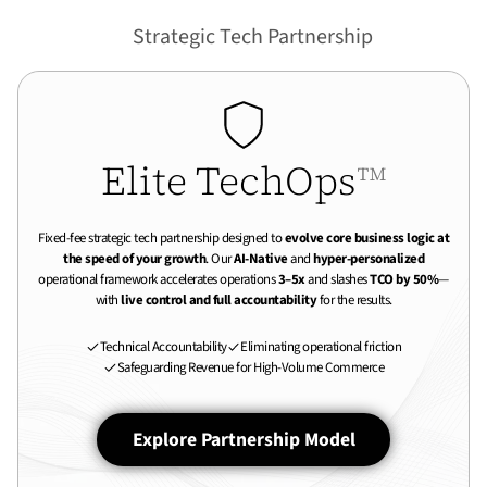
Strategic Tech Partnership
Elite TechOps
™
Fixed-fee strategic tech partnership designed to
evolve core business logic at
the speed of your growth
. Our
AI-Native
and
hyper-personalized
operational framework accelerates operations
3–5x
and slashes
TCO by 50%
—
with
live control and full accountability
for the results.
Technical Accountability
Eliminating operational friction
Safeguarding Revenue for High-Volume Commerce
Explore Partnership Model