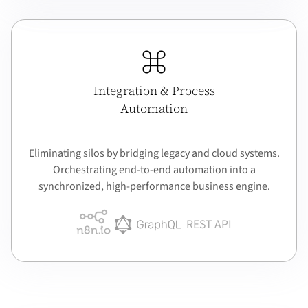
Integration & Process
Automation
Eliminating silos by bridging legacy and cloud systems.
Orchestrating end-to-end automation into a
synchronized, high-performance business engine.
REST API