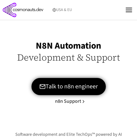
Skip
USA & EU
to
content
N8N Automation
Development & Support
Talk to n8n engineer
n8n Support
Software development and Elite TechOps™ powered by AI