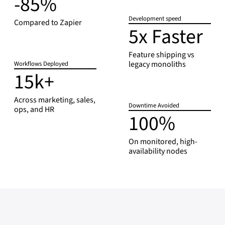
-85%
8
Development speed
5
Compared to Zapier
5x Faster
5
%
x
F
Feature shipping vs
legacy monoliths
Workflows Deployed
a
15k+
1
s
5
t
k
Across marketing, sales,
e
Downtime Avoided
ops, and HR
+
r
100%
1
0
0
On monitored, high-
availability nodes
%