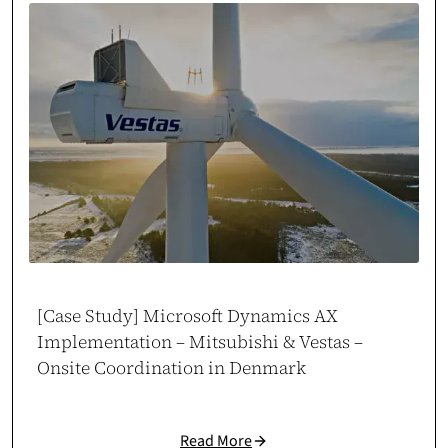
Within days, cosmonauts.dev delivered a high-performance server setup
that boosted our store’s speed and capacity. Clear, focused execution.
Case study →
Piotr Maroszek
Head of eCommerce at Maro Home
marohome.pl
[Case Study] Microsoft Dynamics AX
Implementation – Mitsubishi & Vestas –
Onsite Coordination in Denmark
Odoo Automation That Scales
Read More
Cosmonauts.dev delivered a full Odoo implementation tailored to our