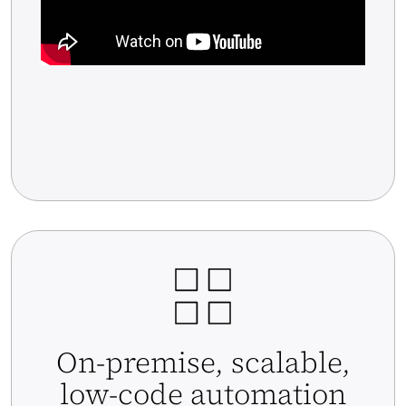
On-premise, scalable,
low-code automation