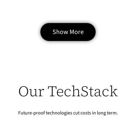
clearly understand how to build scalable, stable eCommerce
infrastructure.
Case study →
Show More
Mateusz Salamon
CEO / Owner
sklep.msalamon.pl
Our TechStack
Future-proof technologies cut costs in long term.
[Case Study] Poczta Polska – UX research for
Polish Post on the newly created online
150% Conversion Growth
mailing portal envelo.pl
Our new store boosted mobile conversions by 150% and cut bounce rate