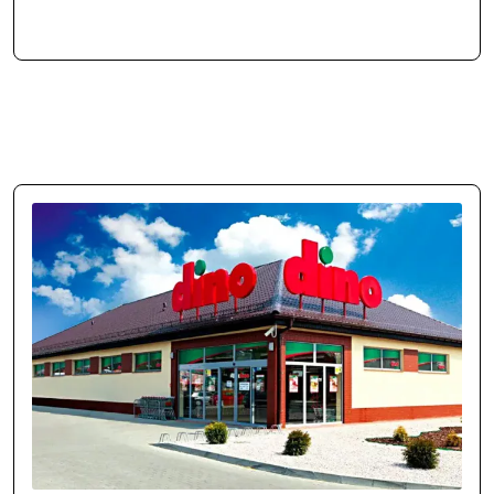
business and market. Manual tasks were automated, freeing time for
growth. Our brand and sales have scaled up.
Case study →
Jakub Drożdż
Brand & Sales Manager at MOVO Training
movo.training
Reliable Execution Partner
Cosmonauts.dev delivered our web project on time and as specified.