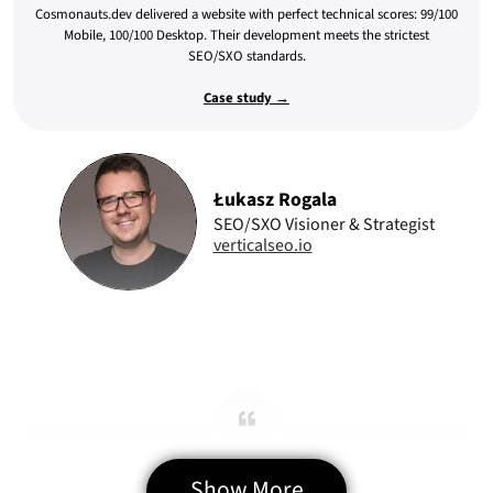
Cosmonauts.dev delivered a website with perfect technical scores: 99/100
Mobile, 100/100 Desktop. Their development meets the strictest
SEO/SXO standards.
Case study →
Łukasz Rogala
SEO/SXO Visioner & Strategist
verticalseo.io
Precise Web Delivery
Show More