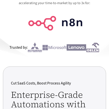
accelerating your time-to-market by up to 3x for:
Trusted by:
Cut SaaS Costs, Boost Process Agility
Enterprise-Grade
Automations with