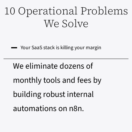
10 Operational Problems
We Solve
Your SaaS stack is killing your margin
We eliminate dozens of
monthly tools and fees by
building robust internal
automations on n8n.