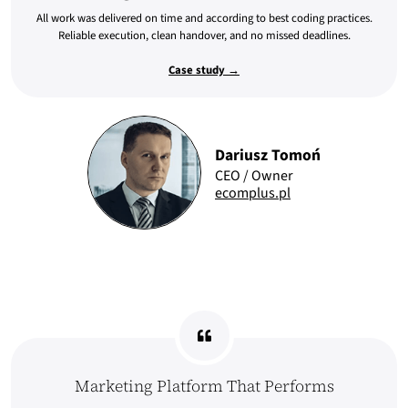
All work was delivered on time and according to best coding practices.
Reliable execution, clean handover, and no missed deadlines.
Case study →
Dariusz Tomoń
CEO / Owner
ecomplus.pl
Marketing Platform That Performs