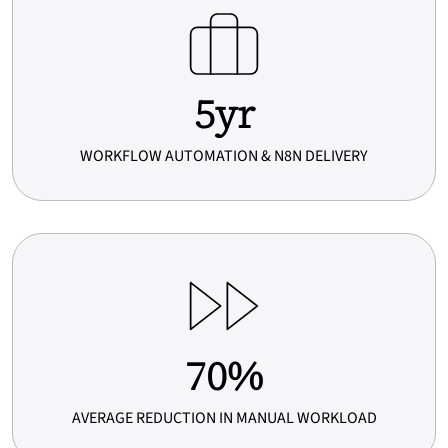
5
5yr
y
r
WORKFLOW AUTOMATION & N8N DELIVERY
7
70%
0
%
AVERAGE REDUCTION IN MANUAL WORKLOAD