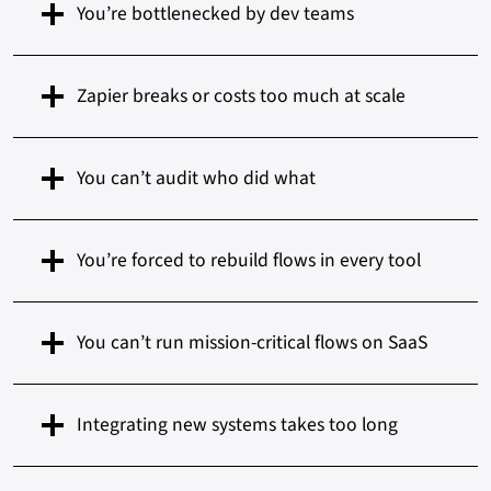
You’re bottlenecked by dev teams
Zapier breaks or costs too much at scale
You can’t audit who did what
You’re forced to rebuild flows in every tool
You can’t run mission-critical flows on SaaS
Integrating new systems takes too long