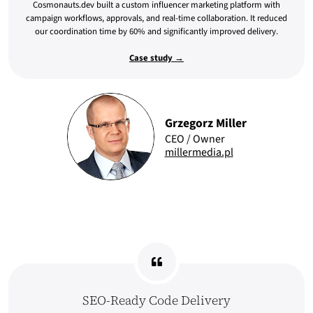
Cosmonauts.dev built a custom influencer marketing platform with
campaign workflows, approvals, and real-time collaboration. It reduced
our coordination time by 60% and significantly improved delivery.
Case study →
Grzegorz Miller
CEO / Owner
millermedia.pl
SEO-Ready Code Delivery