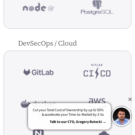
DevSecOps / Cloud
[Case Study] Empik.com – Generation Of
Automatic Return Of Goods To Suppliers –
ERP/WMS
Cut your Total Cost of Ownership by up to 50%
& accelerate your Time-to-Market by 3-5x
Talk to our CTO, Gregory Rutecki →
Read More