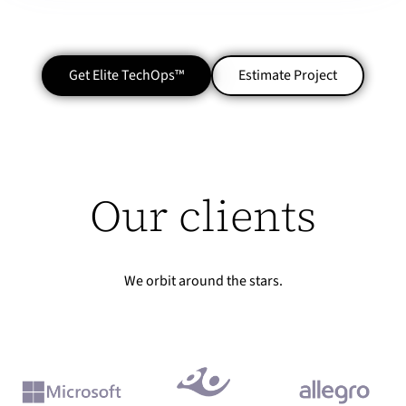
Get Elite TechOps™
Estimate Project
Our clients
We orbit around the stars.