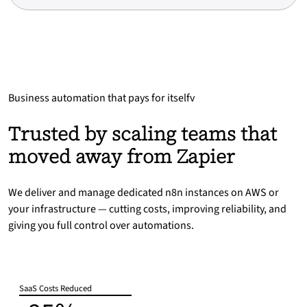
Business automation that pays for itselfv
Trusted by scaling teams that
moved away from Zapier
We deliver and manage dedicated n8n instances on AWS or
your infrastructure — cutting costs, improving reliability, and
giving you full control over automations.
SaaS Costs Reduced
-