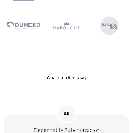
What our clients say Dependable Subcontractor All work was deli
What our clients say
Dependable Subcontractor