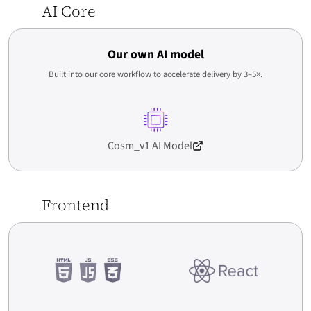
AI Core
by 63%. The UX is intuitive, especially on mobile – customers flow
naturally through the funnel.
Read More
Case study →
Our own AI model
Built into our core workflow to accelerate delivery by 3–5×.
Oskar Chrzanowski
CEO / Owner
movo.training
Cosm_v1 AI Model
Frontend