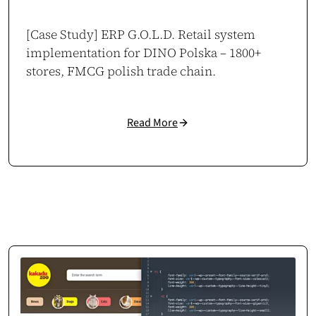
They proved to be a stable digital partner with zero delays.
[Case Study] ERP G.O.L.D. Retail system
Case study →
implementation for DINO Polska – 1800+
stores, FMCG polish trade chain.
Mikołaj Zdunek
CEO / Owner
Read More
duneko.pl
,
ladiesgym.pl
Consistent Business Growth
Thanks to the tools built by cosmonauts.dev, we expanded our interior