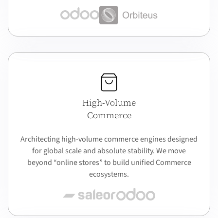
High-Volume
Commerce
Architecting high-volume commerce engines designed
for global scale and absolute stability. We move
beyond “online stores” to build unified Commerce
ecosystems.