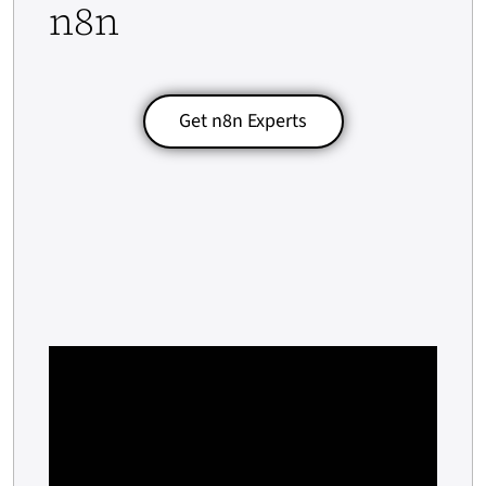
n8n
Get n8n Experts