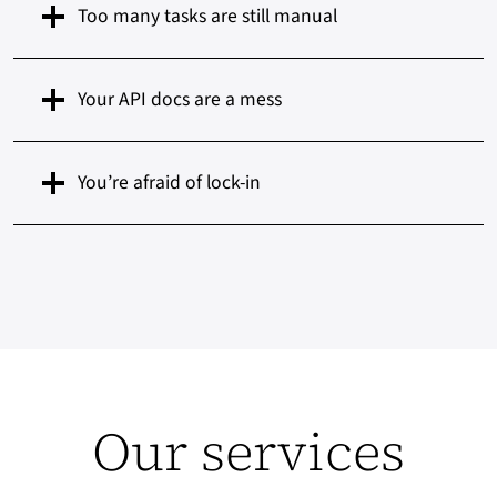
Too many tasks are still manual
Your API docs are a mess
You’re afraid of lock-in
Our services