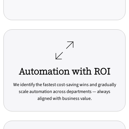
Automation with ROI
We identify the fastest cost-saving wins and gradually
scale automation across departments — always
aligned with business value.