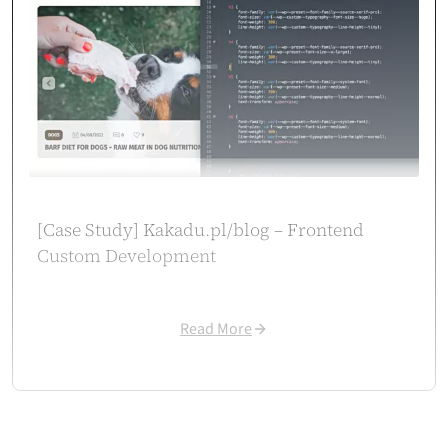
design reach and attracted more customers. Their solution supported
our digital growth exactly as planned.
Case
study
→
Aleksandra Wachowicz
CEO / Owner
aleksandrawachowicz.pl
[Case Study] Kakadu.pl/blog – Frontend
Custom Development
Read More
WooCommerce at Scale
Cosmonauts.dev handled our large WooCommerce setup with ease. They