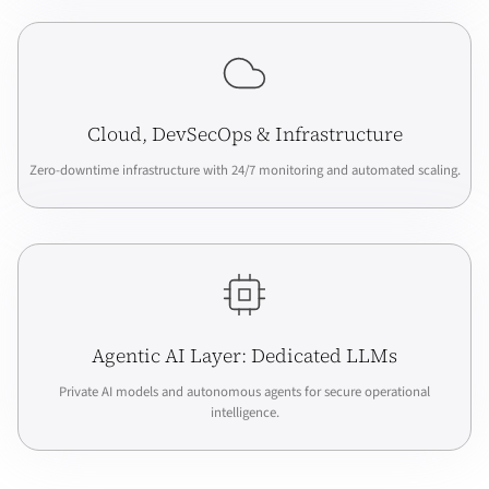
Cloud, DevSecOps & Infrastructure
Zero-downtime infrastructure with 24/7 monitoring and automated scaling.
Agentic AI Layer: Dedicated LLMs
Private AI models and autonomous agents for secure operational
intelligence.