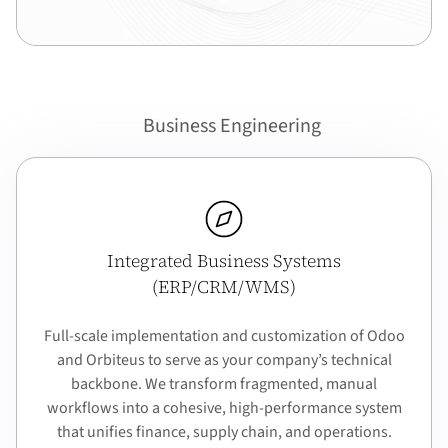
Business Engineering
Integrated Business Systems
(ERP/CRM/WMS)
Full-scale implementation and customization of Odoo
and Orbiteus to serve as your company’s technical
backbone. We transform fragmented, manual
workflows into a cohesive, high-performance system
that unifies finance, supply chain, and operations.